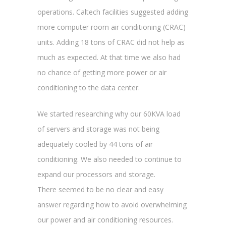
operations. Caltech facilities suggested adding
more computer room air conditioning (CRAC)
units. Adding 18 tons of CRAC did not help as
much as expected. At that time we also had
no chance of getting more power or air
conditioning to the data center.
We started researching why our 60KVA load
of servers and storage was not being
adequately cooled by 44 tons of air
conditioning. We also needed to continue to
expand our processors and storage.
There seemed to be no clear and easy
answer regarding how to avoid overwhelming
our power and air conditioning resources.