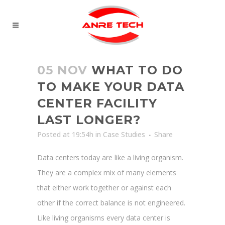
05 NOV
WHAT TO DO
TO MAKE YOUR DATA
CENTER FACILITY
LAST LONGER?
Posted at 19:54h
in
Case Studies
Share
Data centers today are like a living organism.
They are a complex mix of many elements
that either work together or against each
other if the correct balance is not engineered.
Like living organisms every data center is