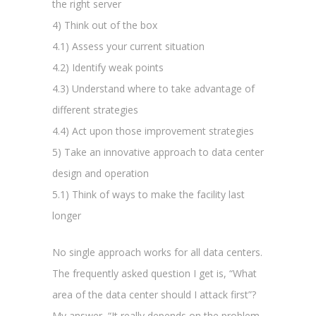
the right server
4) Think out of the box
4.1) Assess your current situation
4.2) Identify weak points
4.3) Understand where to take advantage of
different strategies
4.4) Act upon those improvement strategies
5) Take an innovative approach to data center
design and operation
5.1) Think of ways to make the facility last
longer
No single approach works for all data centers.
The frequently asked question I get is, “What
area of the data center should I attack first”?
My answer, “It really depends on the problem