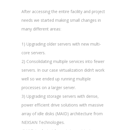
After accessing the entire facility and project
needs we started making small changes in
many different areas:
1) Upgrading older servers with new multi-
core servers.
2) Consolidating multiple services into fewer
servers. In our case virtualization didn’t work
well so we ended up running multiple
processes on a larger server.
3) Upgrading storage servers with dense,
power efficient drive solutions with massive
array of idle disks (MAID) architecture from
NEXSAN Technologies.