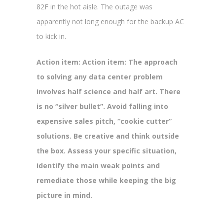
82F in the hot aisle. The outage was
apparently not long enough for the backup AC
to kick in.
Action item: Action item: The approach
to solving any data center problem
involves half science and half art. There
is no “silver bullet”. Avoid falling into
expensive sales pitch, “cookie cutter”
solutions. Be creative and think outside
the box. Assess your specific situation,
identify the main weak points and
remediate those while keeping the big
picture in mind.