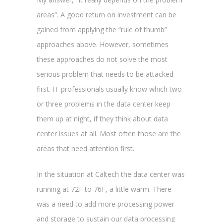
areas”. A good return on investment can be
gained from applying the “rule of thumb”
approaches above. However, sometimes
these approaches do not solve the most
serious problem that needs to be attacked
first. IT professionals usually know which two
or three problems in the data center keep
them up at night, if they think about data
center issues at all. Most often those are the
areas that need attention first.
In the situation at Caltech the data center was
running at 72F to 76F, a little warm. There
was a need to add more processing power
and storage to sustain our data processing