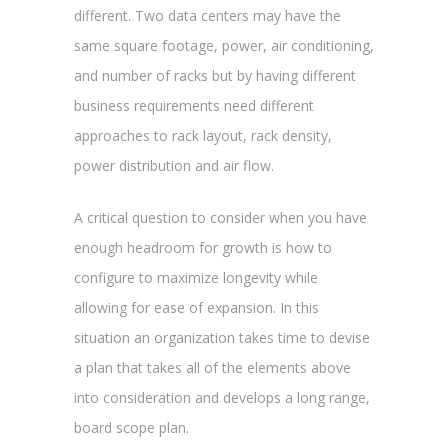
different. Two data centers may have the
same square footage, power, air conditioning,
and number of racks but by having different
business requirements need different
approaches to rack layout, rack density,
power distribution and air flow.
A critical question to consider when you have
enough headroom for growth is how to
configure to maximize longevity while
allowing for ease of expansion. In this
situation an organization takes time to devise
a plan that takes all of the elements above
into consideration and develops a long range,
board scope plan.