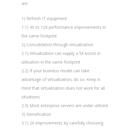
are:
1) Refresh IT equipment
1.1) 4X to 12X performance improvements in
the same footprint
2) Consolidation through virtualization
2.1) Virtualization can supply a 5X boost in
utilization in the same footprint
2.2) If your business model can take
advantage of virtualization, do so. Keep in
mind that virtualization does not work for all
situations.
2.3) Most enterprise servers are under utilized
3) Densification
3.1) 2X improvements by carefully choosing