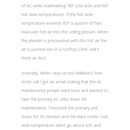
of AC while maintaining 78F cold aisle and 90F
hot aisle temperatures. If the hot aisle
temperature exceeds 85F a system of fans
evacuate hot air into the ceiling plenum. When
the plenum is pressurized with this hot air the
air is pushed out of a rooftop CRAC unit’s
fresh air duct.
Ironically, while I was on the Wikibon’s Peer
Incite call I got an email stating that the AC
maintenance people were here and wanted to
take the primary AC units down for
maintenance. They took the primary unit
down for 30 minutes and the data center cold
aisle temperature didn’t go above 63F and