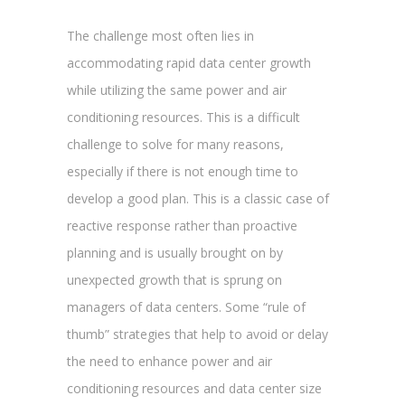
The challenge most often lies in
accommodating rapid data center growth
while utilizing the same power and air
conditioning resources. This is a difficult
challenge to solve for many reasons,
especially if there is not enough time to
develop a good plan. This is a classic case of
reactive response rather than proactive
planning and is usually brought on by
unexpected growth that is sprung on
managers of data centers. Some “rule of
thumb” strategies that help to avoid or delay
the need to enhance power and air
conditioning resources and data center size