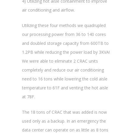
4) Utilizing hot aisle containment to improve
air conditioning and airflow.
Utilizing these four methods we quadrupled
our processing power from 36 to 140 cores
and doubled storage capacity from 600TB to
1.2PB while reducing the power load by 3KVA!
We were able to eliminate 2 CRAC units
completely and reduce our air conditioning
need to 16 tons while lowering the cold aisle
temperature to 61F and venting the hot aisle
at 78F.
The 18 tons of CRAC that was added is now
used only as a backup. In an emergency the
data center can operate on as little as 8 tons